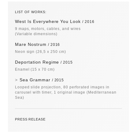
LIST OF WORKS:
West Is Everywhere You Look
2016
9 maps, motors, cables, and wires
(Variable dimensions)
Mare Nostrum
2016
Neon sign
(26,5 x 250 cm)
Deportation Regime
2015
Enamel
(15 x 70 cm)
Sea Grammar
2015
Looped slide projection, 80 perforated images in
carousel with timer, 1 original image (Mediterranean
Sea)
PRESS RELEASE