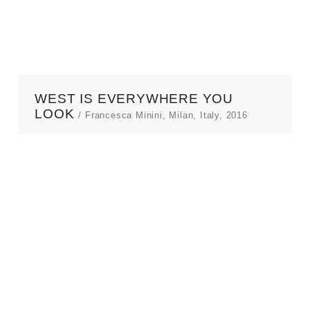
TEXTS
BIOGRAPHY
CONTACT
WEST IS EVERYWHERE YOU
LOOK
/ Francesca Minini, Milan, Italy, 2016