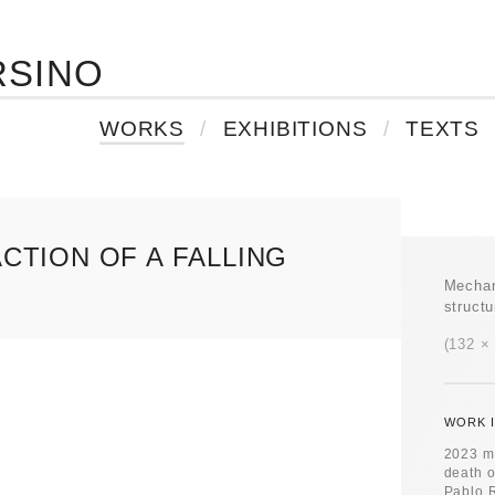
RSINO
WORKS
EXHIBITIONS
TEXTS
CTION OF A FALLING
Mechan
struct
132 ×
WORK I
2023 ma
death o
Pablo R