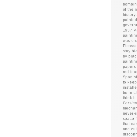
bombing
of the 
history
painted
governm
1937 Pa
paintin
was cre
Picasso
stay bl
by plac
paintin
papers 
red tea
Spanish
to keep
install
be in c
think i
Persist
mechani
never-i
space f
that ca
and cul
disconn