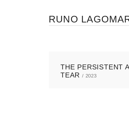
RUNO LAGOMA
THE PERSISTENT A
TEAR
/ 2023