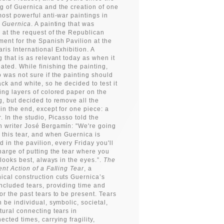
 of Guernica and the creation of one
most powerful anti-war paintings in
:
Guernica
. A painting that was
 at the request of the Republican
ent for the Spanish Pavilion at the
ris International Exhibition. A
g that is as relevant today as when it
ated. While finishing the painting,
 was not sure if the painting should
ack and white, so he decided to test it
ing layers of colored paper on the
g, but decided to remove all the
in the end, except for one piece: a
r. In the studio, Picasso told the
 writer José Bergamín: "We're going
 this tear, and when Guernica is
ed in the pavilion, every Friday you'll
harge of putting the tear where you
t looks best, always in the eyes.”.
The
ent Action of a Falling Tear
, a
cal construction cuts Guernica’s
ncluded tears, providing time and
or the past tears to be present. Tears
n be individual, symbolic, societal,
tural connecting tears in
ected times, carrying fragility,