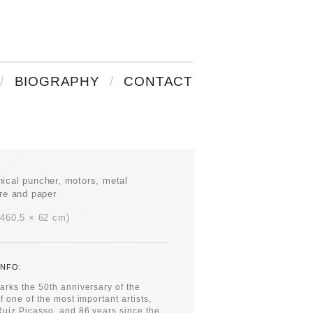
BIOGRAPHY
CONTACT
ical puncher, motors, metal
ure and paper
 460,5 × 62 cm
NFO:
rks the 50th anniversary of the
f one of the most important artists,
uiz Picasso, and 86 years since the